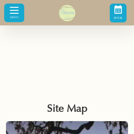
MENU
BOOK
Site Map