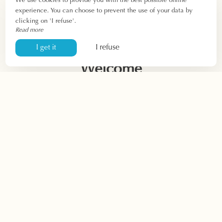
We use cookies to provide you with the best possible online
experience. You can choose to prevent the use of your data by
clicking on 'I refuse'.
Read more
I refuse
I get it
Welcome
Hotel
Presentation
Rooms
Offers
Rates
Video
Restaurant
Presentation
Restaurant menu
Group
menus